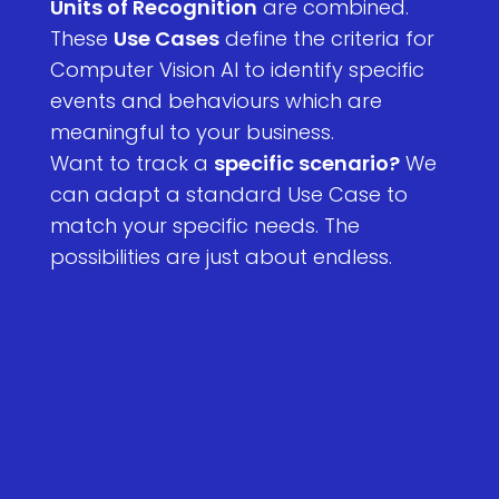
Units of Recognition
are combined.
These
Use Cases
define the criteria for
Computer Vision AI to identify specific
events and behaviours which are
meaningful to your business.
Want to track a
specific scenario?
We
can adapt a standard Use Case to
match your specific needs. The
possibilities are just about endless.