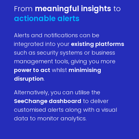
From
meaningful insights
to
actionable alerts
Alerts and notifications can be
integrated into your
existing platforms
such as security systems or business
management tools, giving you more
power to act
whilst
minimising
disruption
.
Alternatively, you can utilise the
SeeChange dashboard
to deliver
customised alerts along with a visual
data to monitor analytics.