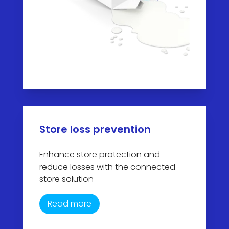
Store loss prevention
Enhance store protection and
reduce losses with the connected
store solution
Read more