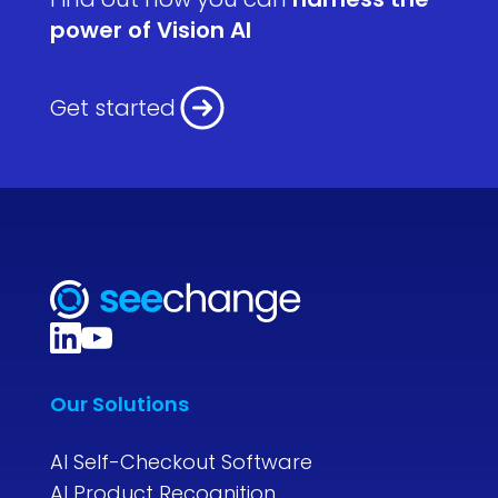
power of Vision AI
Get started
Our Solutions
AI Self-Checkout Software
AI Product Recognition