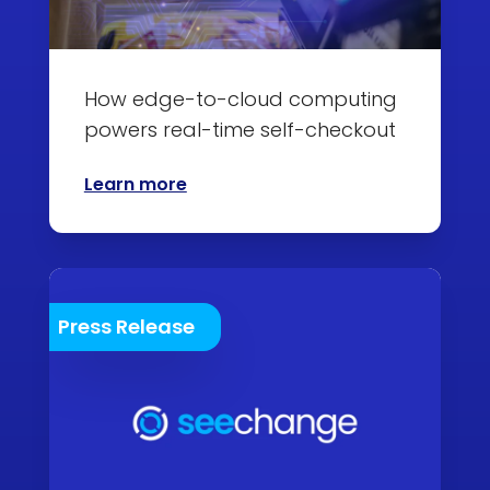
How edge-to-cloud computing
powers real-time self-checkout
Learn more
Press Release