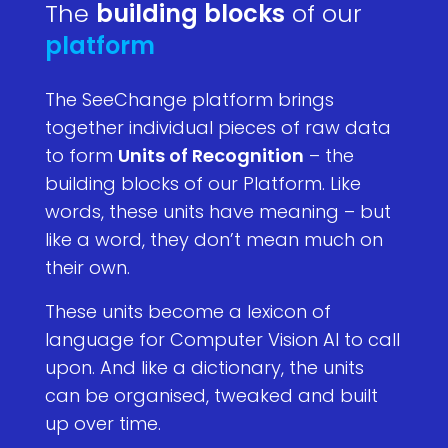
The
building blocks
of our
platform
The SeeChange platform brings
together individual pieces of raw data
to form
Units of Recognition
– the
building blocks of our Platform. Like
words, these units have meaning – but
like a word, they don’t mean much on
their own.
These units become a lexicon of
language for Computer Vision AI to call
upon. And like a dictionary, the units
can be organised, tweaked and built
up over time.