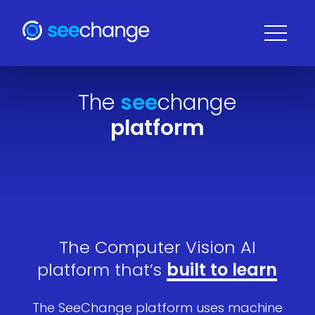
The
see
change
platform
The Computer Vision AI
platform that’s
built to learn
The SeeChange platform uses machine