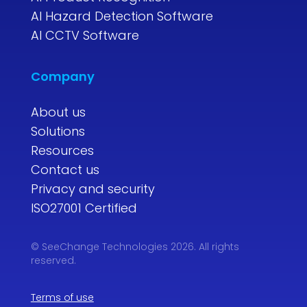
AI Hazard Detection Software
AI CCTV Software
Company
About us
Solutions
Resources
Contact us
Privacy and security
ISO27001 Certified
© SeeChange Technologies 2026. All rights
reserved.
Terms of use