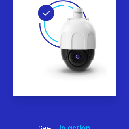
See it
in action