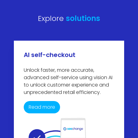
Explore
solutions
AI self-checkout
Unlock faster, more accurate,
advanced self-service using vision AI
to unlock customer experience and
unprecedented retail efficiency.
Read more