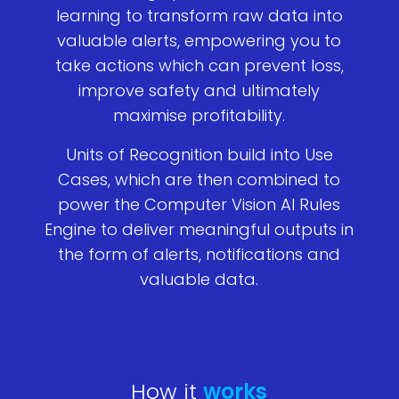
learning to transform raw data into
valuable alerts, empowering you to
take actions which can prevent loss,
improve safety and ultimately
maximise profitability.
Units of Recognition build into Use
Cases, which are then combined to
power the Computer Vision AI Rules
Engine to deliver meaningful outputs in
the form of alerts, notifications and
valuable data.
How it
works