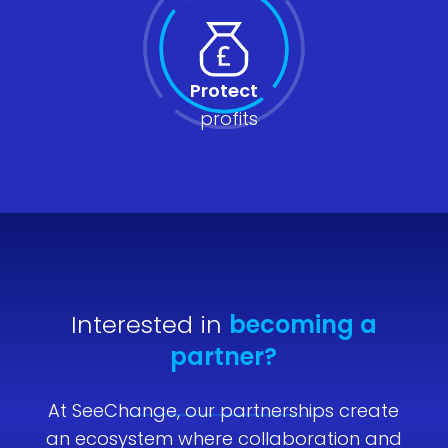
Protect
profits
Interested in
becoming a
partner?
At SeeChange, our partnerships create
an ecosystem where collaboration and