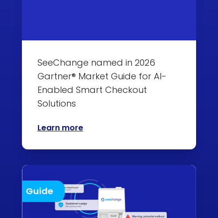
SeeChange named in 2026
Gartner® Market Guide for AI-
Enabled Smart Checkout
Solutions
Learn more
Guide