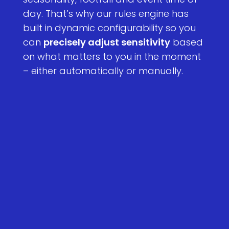
day. That’s why our rules engine has
built in dynamic configurability so you
can
precisely adjust sensitivity
based
on what matters to you in the moment
– either automatically or manually.