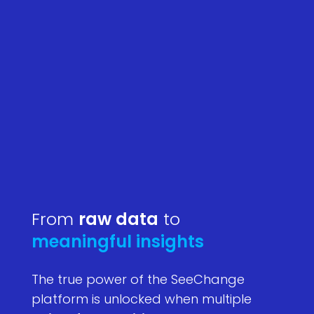
From
raw data
to
meaningful insights
The true power of the SeeChange
platform is unlocked when multiple