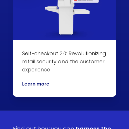
Self-checkout 2.0: Revolutionizing
retail security and the customer
experience
Learn more
Find out how you can
harness the