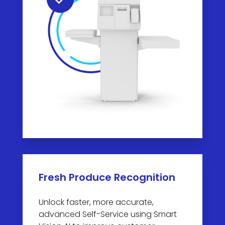
Fresh Produce Recognition
Unlock faster, more accurate,
advanced Self-Service using Smart