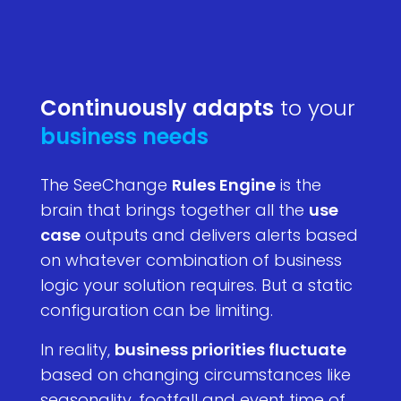
Continuously adapts
to your
business needs
The SeeChange
Rules Engine
is the
brain that brings together all the
use
case
outputs and delivers alerts based
on whatever combination of business
logic your solution requires. But a static
configuration can be limiting.
In reality,
business priorities fluctuate
based on changing circumstances like
seasonality, footfall and event time of