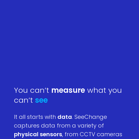
You can’t
measure
what you
can’t
see
It all starts with
data
. SeeChange
captures data from a variety of
physical sensors
, from CCTV cameras