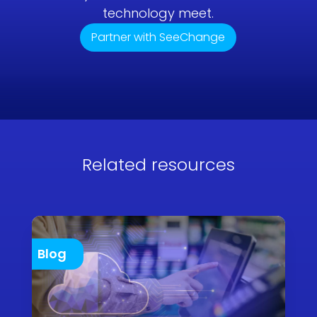
technology meet.
Partner with SeeChange
Related resources
Blog