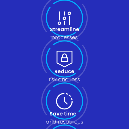
Streamline
processes
Reduce
risk and loss
Save time
and resources