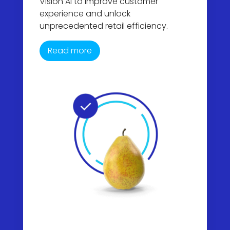
Vision AI to improve customer
experience and unlock
unprecedented retail efficiency.
Read more