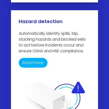
Hazard detection
Automatically identify spills, trip,
stacking hazards and blocked exits
to act before incidents occur and
ensure OSHA and HSE compliance.
Read more