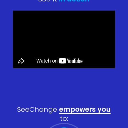
SeeChange
empowers you
to: