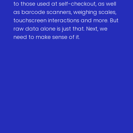
to those used at self-checkout, as well
as barcode scanners, weighing scales,
touchscreen interactions and more. But
raw data alone is just that. Next, we
need to make sense of it.