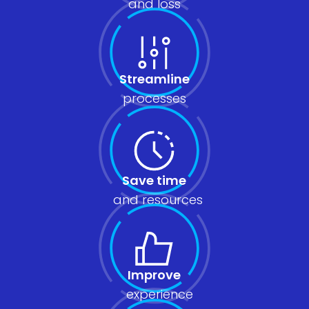
and loss
Streamline
processes
Save time
and resources
Improve
experience