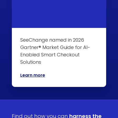
SeeChange named in 2026
Gartner® Market Guide for AI-
Enabled Smart Checkout
Solutions
Learn more
Find out how you can
harness the