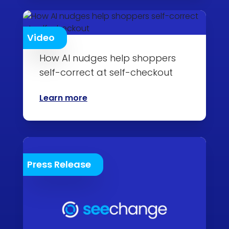
Video
How AI nudges help shoppers
self-correct at self-checkout
Learn more
Press Release