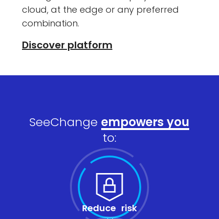
cloud, at the edge or any preferred
combination.
Discover platform
SeeChange
empowers you
to:
Reduce risk