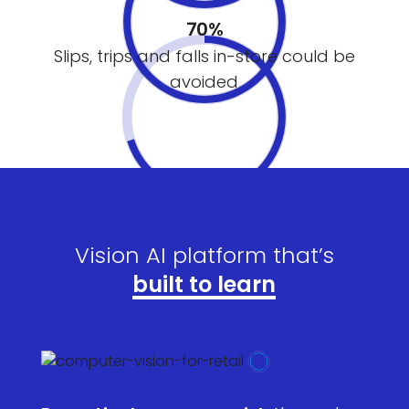
70%
Slips, trips and falls in-store could be
avoided
Vision AI platform that’s
built to learn