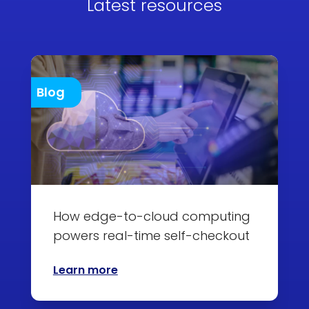
Latest resources
Blog
How edge-to-cloud computing
powers real-time self-checkout
Learn more