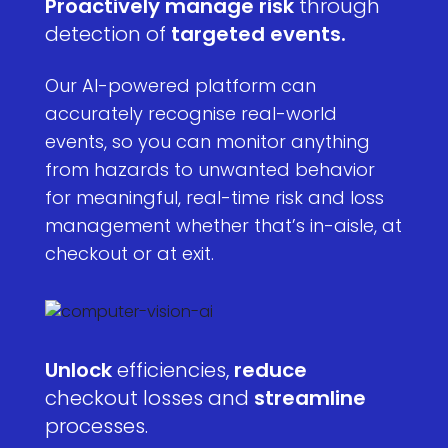
Proactively manage risk
through
detection of
targeted events.
Our AI-powered platform can
accurately recognise real-world
events, so you can monitor anything
from hazards to unwanted behavior
for meaningful, real-time risk and loss
management whether that’s in-aisle, at
checkout or at exit.
Unlock
efficiencies,
reduce
checkout losses and
streamline
processes.