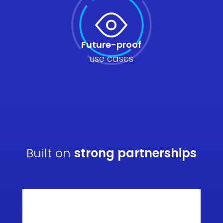
Future-proof
use cases
Built on
strong partnerships