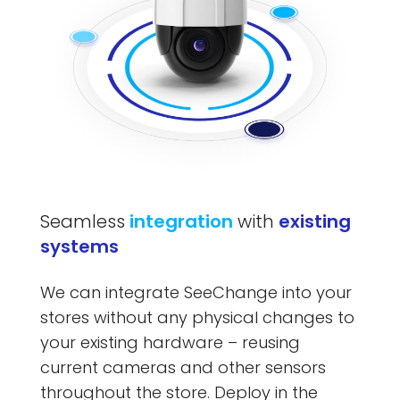
Seamless
integration
with
existing
systems
We can integrate SeeChange into your
stores without any physical changes to
your existing hardware – reusing
current cameras and other sensors
throughout the store. Deploy in the