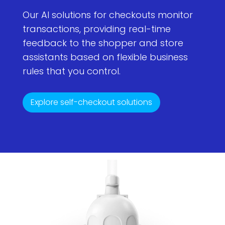
Our AI solutions for checkouts monitor
transactions, providing real-time
feedback to the shopper and store
assistants based on flexible business
rules that you control.
Explore self-checkout solutions