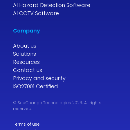
AI Hazard Detection Software
AI CCTV Software
Company
About us
Solutions
Resources
Contact us
Privacy and security
ISO27001 Certified
© SeeChange Technologies 2026. All rights
reserved.
Terms of use