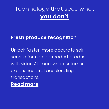
Technology that sees what
you don’t
Fresh produce recognition
High
atic
Unlock faster, more accurate self-
Tack
de
service for non-barcoded produce
move
with vision AI, improving customer
shelf
experience and accelerating
auto
Rea
transactions.
Read more