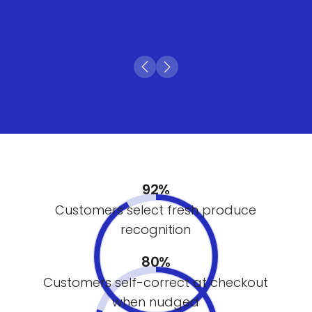
92%
Customers select fresh produce
recognition
80%
Customers self-correct at checkout
when nudged