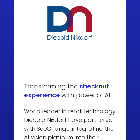
Transforming the
checkout
experience
with power of AI
World leader in retail technology
Diebold Nixdorf have partnered
with SeeChange, integrating the
AI Vision platform into their