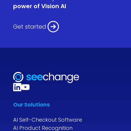
power of Vision AI
Get started
Our Solutions
AI Self-Checkout Software
AI Product Recognition