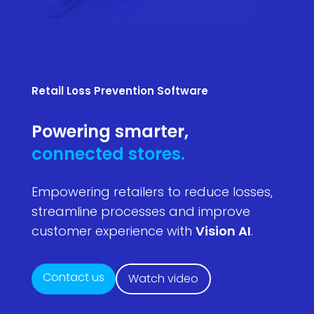
Retail Loss Prevention Software
Powering smarter,
connected stores.
Empowering retailers to reduce losses,
streamline processes and improve
customer experience with
Vision AI
.
Contact us
Watch video