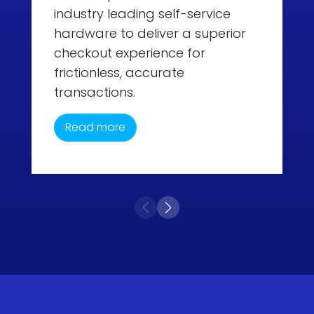
industry leading self-service
hardware to deliver a superior
checkout experience for
frictionless, accurate
transactions.
Read more