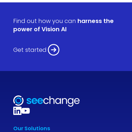
Find out how you can
harness the
power of Vision AI
Get started
Our Solutions