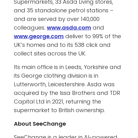
Supermarkets, 33 Asda Living stores,
and 35 standalone petrol stations –
and are served by over 140,000
colleagues.
www.asda.com
and
www.george.com
deliver to 99% of the
UK’s homes and to its 538 click and
collect sites across the UK.
Its main office is in Leeds, Yorkshire and
its George clothing division is in
Lutterworth, Leicestershire. Asda was
acquired by the Issa Brothers and TDR
Capital Ltd in 2021, returning the
supermarket to British ownership.
About SeeChange
SeeChange is a leader in AI-powered