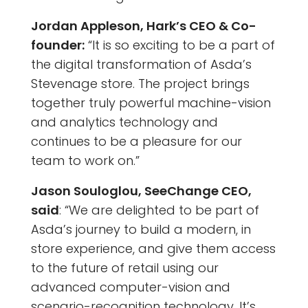
Jordan Appleson, Hark’s CEO & Co-
founder:
“It is so exciting to be a part of
the digital transformation of Asda’s
Stevenage store. The project brings
together truly powerful machine-vision
and analytics technology and
continues to be a pleasure for our
team to work on.”
Jason Souloglou, SeeChange CEO,
said
: “We are delighted to be part of
Asda’s journey to build a modern, in
store experience, and give them access
to the future of retail using our
advanced computer-vision and
scenario-recognition technology. It’s