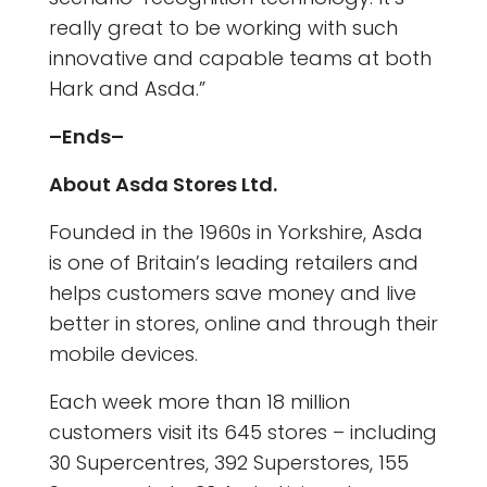
really great to be working with such
innovative and capable teams at both
Hark and Asda.”
–Ends–
About Asda Stores Ltd.
Founded in the 1960s in Yorkshire, Asda
is one of Britain’s leading retailers and
helps customers save money and live
better in stores, online and through their
mobile devices.
Each week more than 18 million
customers visit its 645 stores – including
30 Supercentres, 392 Superstores, 155