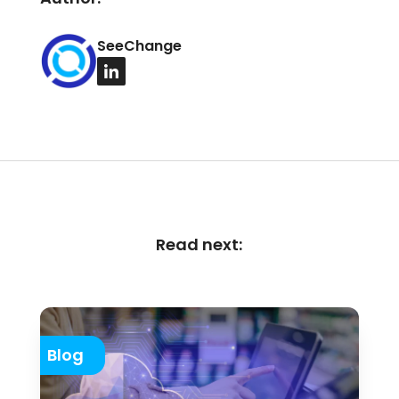
SeeChange
Read next:
Blog