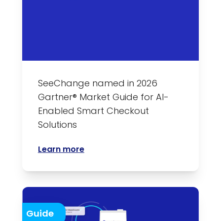
SeeChange named in 2026
Gartner® Market Guide for AI-
Enabled Smart Checkout
Solutions
Learn more
Guide