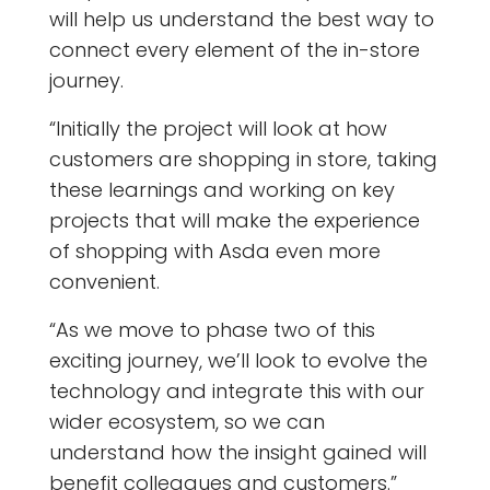
will help us understand the best way to
connect every element of the in-store
journey.
“Initially the project will look at how
customers are shopping in store, taking
these learnings and working on key
projects that will make the experience
of shopping with Asda even more
convenient.
“As we move to phase two of this
exciting journey, we’ll look to evolve the
technology and integrate this with our
wider ecosystem, so we can
understand how the insight gained will
benefit colleagues and customers.”