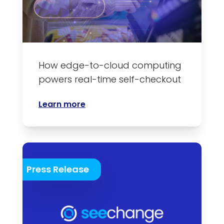
How edge-to-cloud computing
powers real-time self-checkout
Learn more
Press Release