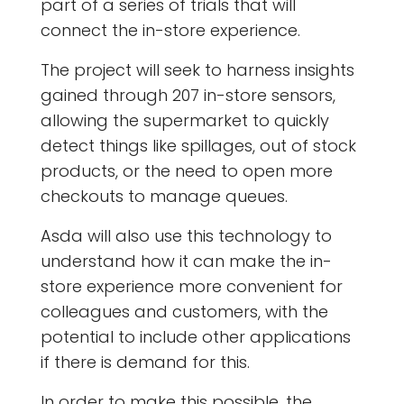
part of a series of trials that will
connect the in-store experience.
The project will seek to harness insights
gained through 207 in-store sensors,
allowing the supermarket to quickly
detect things like spillages, out of stock
products, or the need to open more
checkouts to manage queues.
Asda will also use this technology to
understand how it can make the in-
store experience more convenient for
colleagues and customers, with the
potential to include other applications
if there is demand for this.
In order to make this possible, the