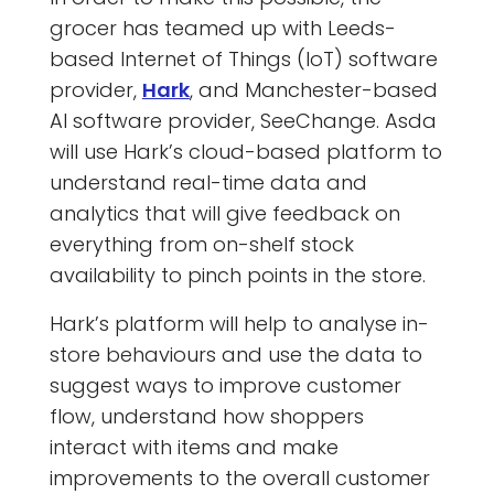
grocer has teamed up with Leeds-
based Internet of Things (IoT) software
provider,
Hark
, and Manchester-based
AI software provider, SeeChange. Asda
will use Hark’s cloud-based platform to
understand real-time data and
analytics that will give feedback on
everything from on-shelf stock
availability to pinch points in the store.
Hark’s platform will help to analyse in-
store behaviours and use the data to
suggest ways to improve customer
flow, understand how shoppers
interact with items and make
improvements to the overall customer