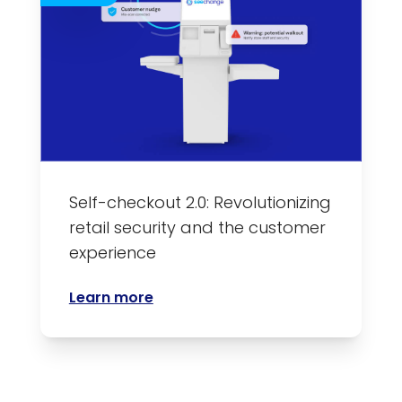
Self-checkout 2.0: Revolutionizing
retail security and the customer
experience
Learn more