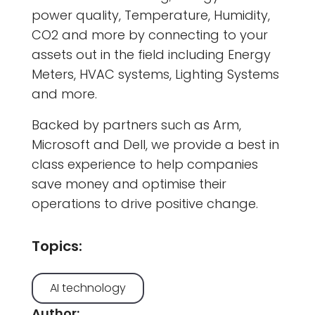
power quality, Temperature, Humidity,
CO2 and more by connecting to your
assets out in the field including Energy
Meters, HVAC systems, Lighting Systems
and more.
Backed by partners such as Arm,
Microsoft and Dell, we provide a best in
class experience to help companies
save money and optimise their
operations to drive positive change.
Topics:
AI technology
Author: