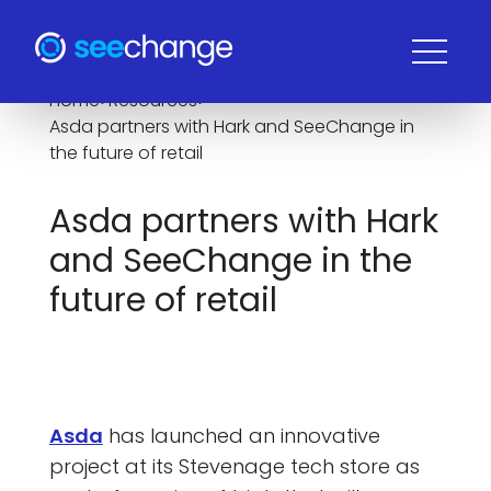
Home
>
Resources
>
Asda partners with Hark and SeeChange in
the future of retail
Asda partners with Hark
and SeeChange in the
future of retail
Asda
has launched an innovative
project at its Stevenage tech store as