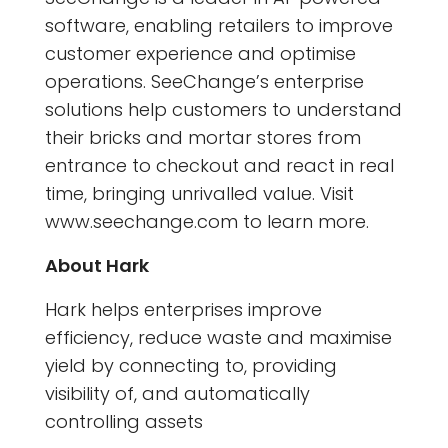
software, enabling retailers to improve
customer experience and optimise
operations. SeeChange’s enterprise
solutions help customers to understand
their bricks and mortar stores from
entrance to checkout and react in real
time, bringing unrivalled value. Visit
www.seechange.com to learn more.
About Hark
Hark helps enterprises improve
efficiency, reduce waste and maximise
yield by connecting to, providing
visibility of, and automatically
controlling assets