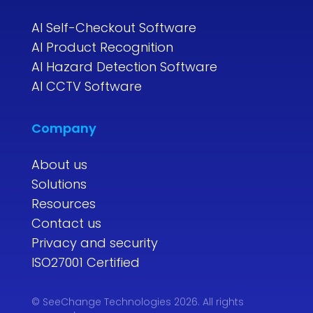
AI Self-Checkout Software
AI Product Recognition
AI Hazard Detection Software
AI CCTV Software
Company
About us
Solutions
Resources
Contact us
Privacy and security
ISO27001 Certified
© SeeChange Technologies 2026. All rights