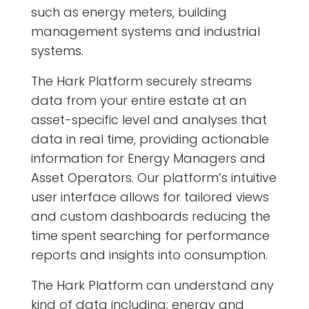
such as energy meters, building
management systems and industrial
systems.
The Hark Platform securely streams
data from your entire estate at an
asset-specific level and analyses that
data in real time, providing actionable
information for Energy Managers and
Asset Operators. Our platform’s intuitive
user interface allows for tailored views
and custom dashboards reducing the
time spent searching for performance
reports and insights into consumption.
The Hark Platform can understand any
kind of data including; energy and