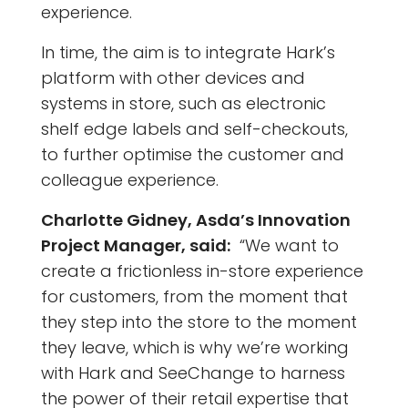
experience.
In time, the aim is to integrate Hark’s
platform with other devices and
systems in store, such as electronic
shelf edge labels and self-checkouts,
to further optimise the customer and
colleague experience.
Charlotte Gidney, Asda’s Innovation
Project Manager, said:
“We want to
create a frictionless in-store experience
for customers, from the moment that
they step into the store to the moment
they leave, which is why we’re working
with Hark and SeeChange to harness
the power of their retail expertise that