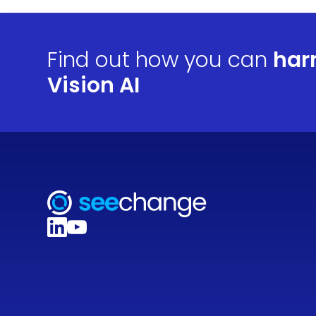
Find out how you can
har
Vision AI