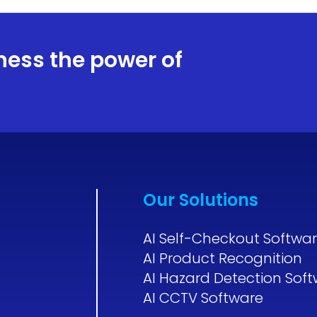
ness the power of
Our Solutions
AI Self-Checkout Softwa
AI Product Recognition
AI Hazard Detection Sof
AI CCTV Software