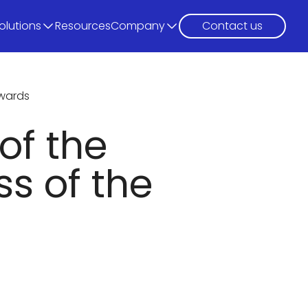
olutions
Resources
Company
Contact us
awards
of the
s of the