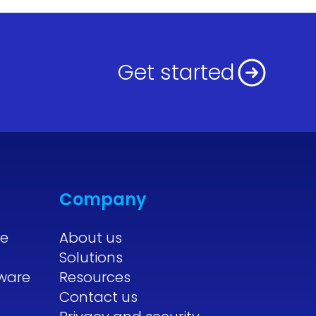
Get started
Company
re
About us
Solutions
tware
Resources
Contact us