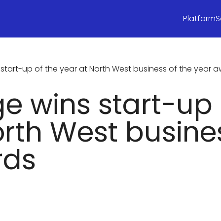
Platform
S
tart-up of the year at North West business of the year 
 wins start-up 
orth West busines
rds