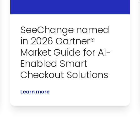
SeeChange named
in 2026 Gartner®
Market Guide for AI-
Enabled Smart
Checkout Solutions
Learn more