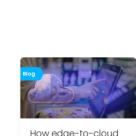
Blog
How edge-to-cloud