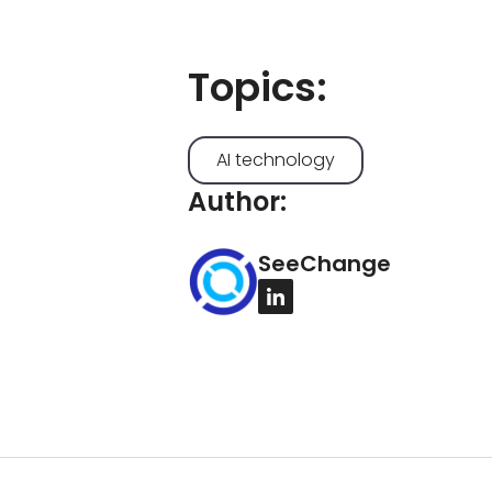
Topics:
AI technology
Author:
SeeChange