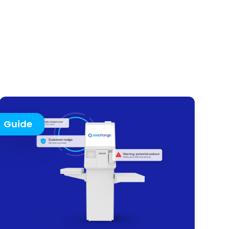
Guide