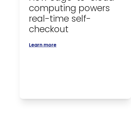
computing powers
real-time self-
checkout
Learn more