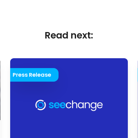
Read next:
Press Release