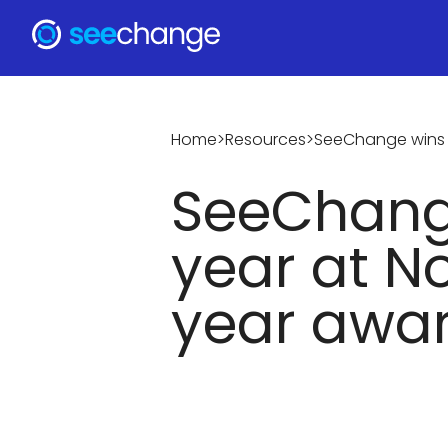
Home
>
Resources
>
SeeChange wins s
SeeChange
year at N
year awa