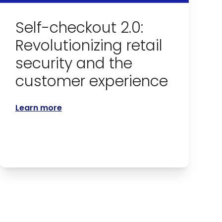
Self-checkout 2.0:
Revolutionizing retail
security and the
customer experience
Learn more