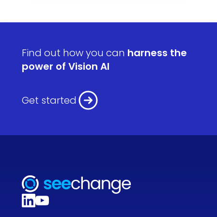
Find out how you can
harness the
power of Vision AI
Get started