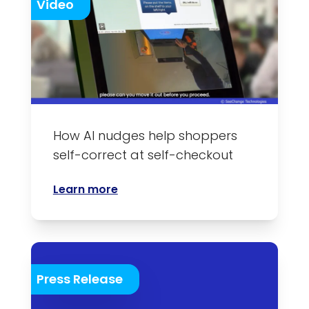
Video
How AI nudges help shoppers
self-correct at self-checkout
Learn more
Press Release