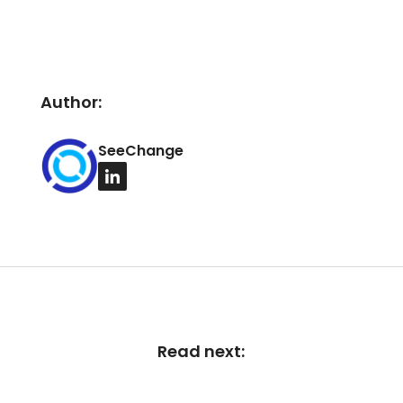
Author:
SeeChange
Read next: