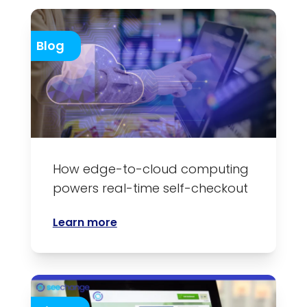
Blog
How edge-to-cloud computing
powers real-time self-checkout
Learn more