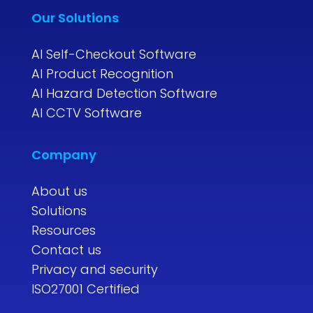
Our Solutions
AI Self-Checkout Software
AI Product Recognition
AI Hazard Detection Software
AI CCTV Software
Company
About us
Solutions
Resources
Contact us
Privacy and security
ISO27001 Certified