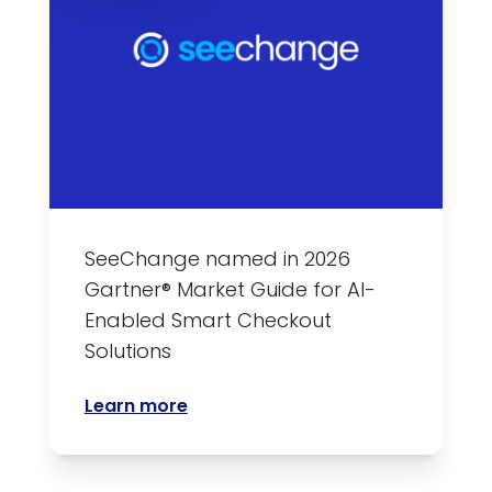
SeeChange named in 2026
Gartner® Market Guide for AI-
Enabled Smart Checkout
Solutions
Learn more