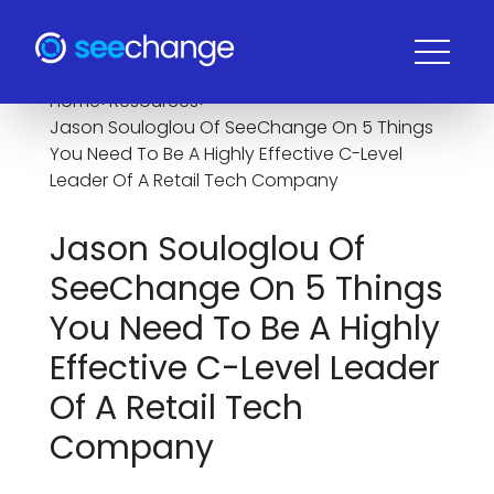
Home
>
Resources
>
Jason Souloglou Of SeeChange On 5 Things
You Need To Be A Highly Effective C-Level
Leader Of A Retail Tech Company
Jason Souloglou Of
SeeChange On 5 Things
You Need To Be A Highly
Effective C-Level Leader
Of A Retail Tech
Company